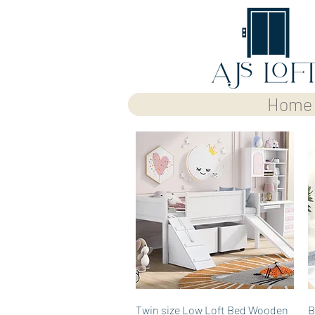
Home
Quick View
Twin size Low Loft Bed Wooden
B