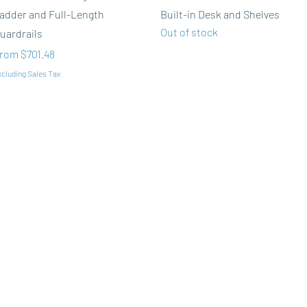
adder and Full-Length
Built-in Desk and Shelves
Out of stock
uardrails
ale Price
rom
$701.48
cluding Sales Tax