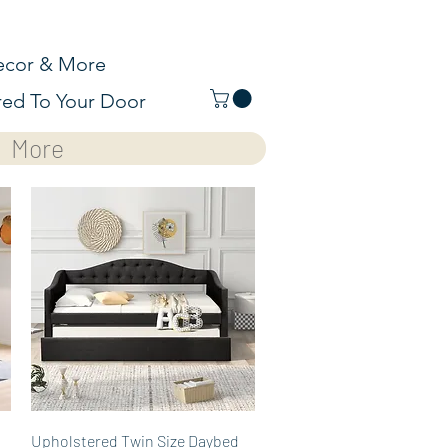
cor & More
red To Your Door
More
Quick View
Upholstered Twin Size Daybed