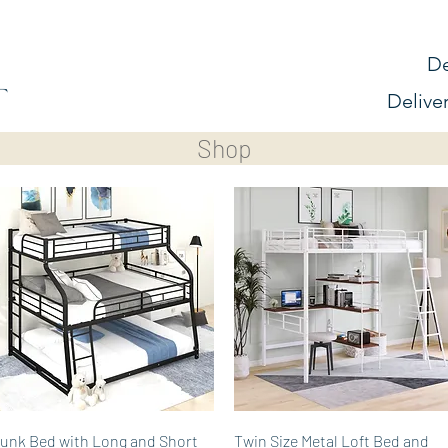
De
Delive
Shop
Quick View
Quick View
unk Bed with Long and Short
Twin Size Metal Loft Bed and