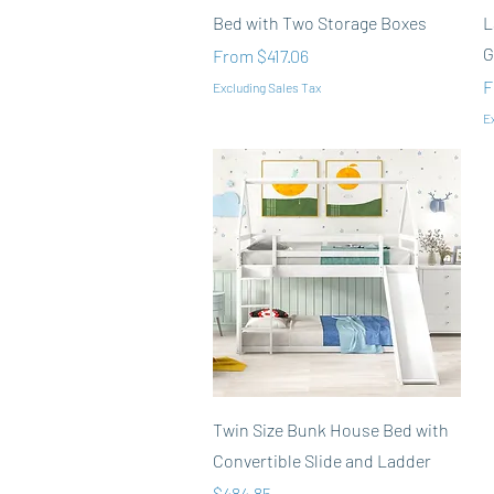
Bed with Two Storage Boxes
L
G
Sale Price
From
$417.06
S
F
Excluding Sales Tax
Ex
Quick View
Twin Size Bunk House Bed with
Convertible Slide and Ladder
Price
$484.85