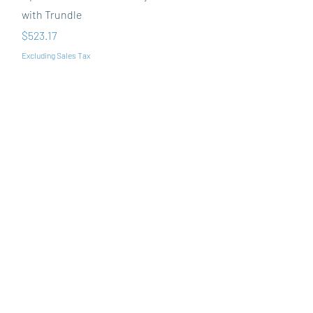
with Trundle
Price
$523.17
Excluding Sales Tax