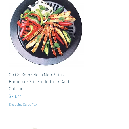
Go Go Smokeless Non-Stick
Barbecue Grill For Indoors And
Outdoors
Price
$26.77
Excluding Sales Tax