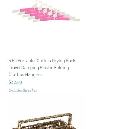
5 Pc Portable Clothes Drying Rack
Travel Camping Plastic Folding
Clothes Hangers
Price
$32.40
Excluding Sales Tax