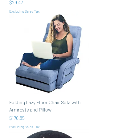
Price
$29.47
Excluding Sales Tax
Folding Lazy Floor Chair Sofa with
Armrests and Pillow
Price
$176.85
Excluding Sales Tax