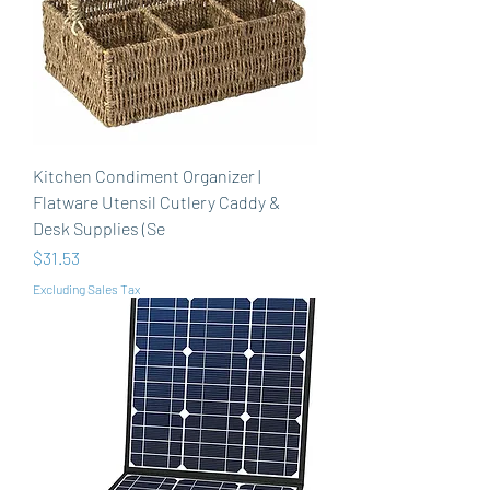
Kitchen Condiment Organizer |
Flatware Utensil Cutlery Caddy &
Desk Supplies (Se
Price
$31.53
Excluding Sales Tax