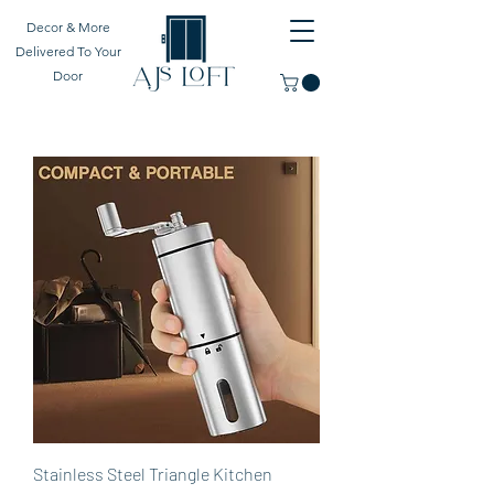
Decor & More
Delivered To Your
Door
Stainless Steel Triangle Kitchen