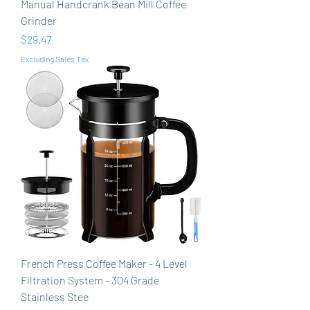
Manual Handcrank Bean Mill Coffee
Grinder
Price
$29.47
Excluding Sales Tax
French Press Coffee Maker - 4 Level
Filtration System - 304 Grade
Stainless Stee