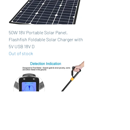
50W 18V Portable Solar Panel,
Flashfish Foldable Solar Charger with
5V USB 18V D
Out of stock