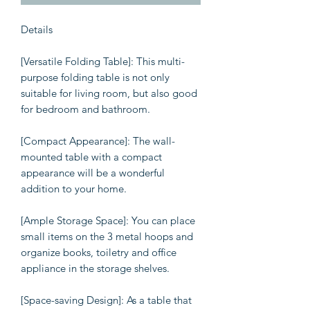
Details
[Versatile Folding Table]: This multi-
purpose folding table is not only
suitable for living room, but also good
for bedroom and bathroom.
[Compact Appearance]: The wall-
mounted table with a compact
appearance will be a wonderful
addition to your home.
[Ample Storage Space]: You can place
small items on the 3 metal hoops and
organize books, toiletry and office
appliance in the storage shelves.
[Space-saving Design]: As a table that