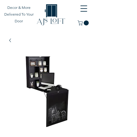
Decor & More
Delivered To Your
Door