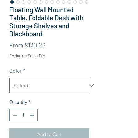
Floating Wall Mounted
Table, Foldable Desk with
Storage Shelves and
Blackboard
Sale Price
From
$120.26
Excluding Sales Tax
Color
*
Quantity
*
Add to Cart