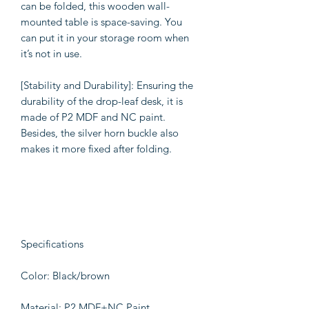
can be folded, this wooden wall-
mounted table is space-saving. You
can put it in your storage room when
it’s not in use.
[Stability and Durability]: Ensuring the
durability of the drop-leaf desk, it is
made of P2 MDF and NC paint.
Besides, the silver horn buckle also
makes it more fixed after folding.
Specifications
Color: Black/brown
Material: P2 MDF+NC Paint