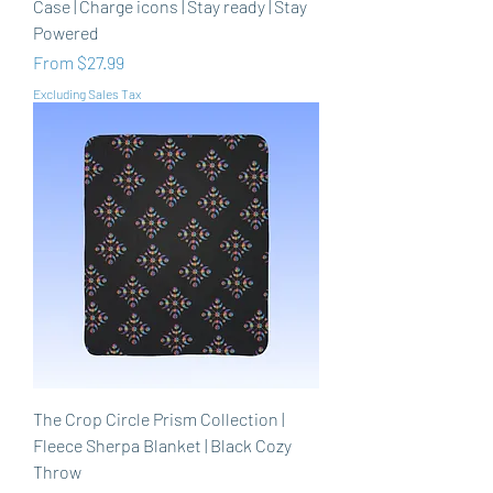
Case | Charge icons | Stay ready | Stay
Powered
Sale Price
From
$27.99
Excluding Sales Tax
The Crop Circle Prism Collection |
Fleece Sherpa Blanket | Black Cozy
Throw