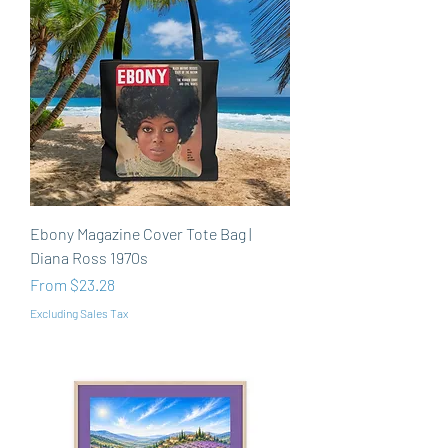
Ebony Magazine Cover Tote Bag |
Diana Ross 1970s
Sale Price
From
$23.28
Excluding Sales Tax