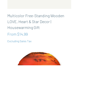
Multicolor Free-Standing Wooden
LOVE, Heart & Star Decor |
Housewarming Gift
Sale Price
From
$14.99
Excluding Sales Tax