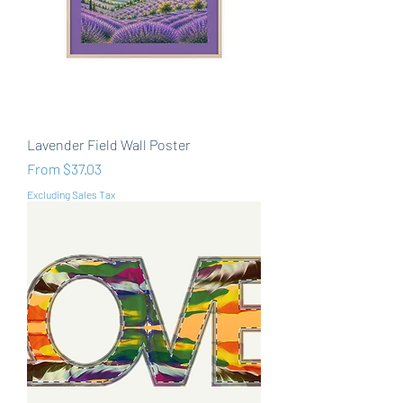
Lavender Field Wall Poster
Sale Price
From
$37.03
Excluding Sales Tax