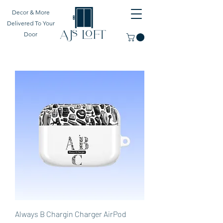
Decor & More
Delivered To Your
Door
Always B Chargin Charger AirPod