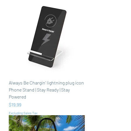
Always Be Chargin' lightning plug icon
Phone Stand | Stay Ready | Stay
Powered
Price
$19.99
Excluding Sales Tax