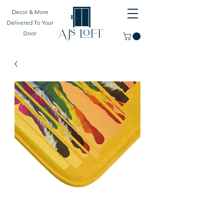
Decor & More
Delivered To Your
Door