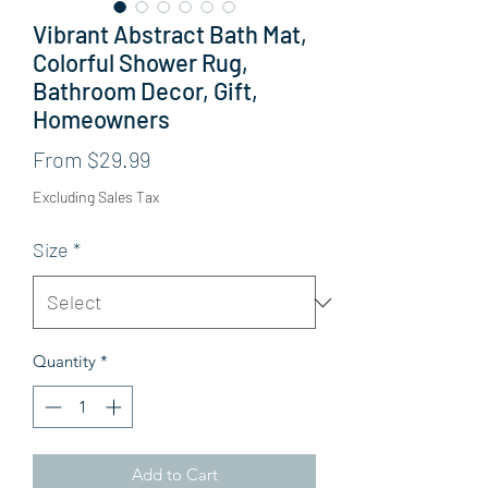
Vibrant Abstract Bath Mat,
Colorful Shower Rug,
Bathroom Decor, Gift,
Homeowners
Sale Price
From
$29.99
Excluding Sales Tax
Size
*
Quantity
*
Add to Cart