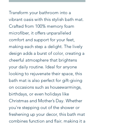
Transform your bathroom into a 
vibrant oasis with this stylish bath mat. 
Crafted from 100% memory foam 
microfiber, it offers unparalleled 
comfort and support for your feet, 
making each step a delight. The lively 
design adds a burst of color, creating a 
cheerful atmosphere that brightens 
your daily routine. Ideal for anyone 
looking to rejuvenate their space, this 
bath mat is also perfect for gift-giving 
on occasions such as housewarmings, 
birthdays, or even holidays like 
Christmas and Mother’s Day. Whether 
you're stepping out of the shower or 
freshening up your decor, this bath mat 
combines function and flair, making it a 
must-have accessory in any bathroom.