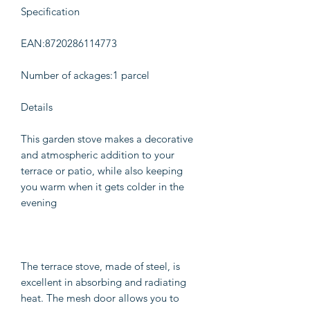
Specification
EAN:8720286114773
Number of ackages:1 parcel
Details
This garden stove makes a decorative
and atmospheric addition to your
terrace or patio, while also keeping
you warm when it gets colder in the
evening
The terrace stove, made of steel, is
excellent in absorbing and radiating
heat. The mesh door allows you to