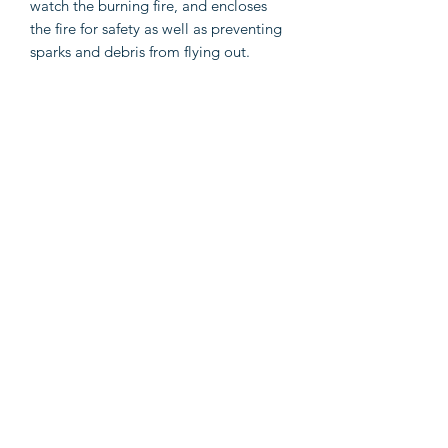
watch the burning fire, and encloses
the fire for safety as well as preventing
sparks and debris from flying out.
Additionally, the smoke can escape
through the chimney. With the
included cooking grid, you can even
have a barbecue. The poker can be
used for rearranging the logs. What's
more, the shelf provides additional
storage space to put more firewood.
Important notes: It can only be used
outdoors. To avoid injuries and burns,
do not touch the product when there is
still burning wood inside or shortly
after it.
Color: Black