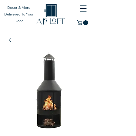
Decor & More
Delivered To Your
Door