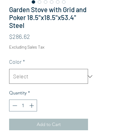
Garden Stove with Grid and
Poker 18.5"x18.5"x53.4"
Steel
Price
$286.62
Excluding Sales Tax
Color
*
Quantity
*
Add to Cart