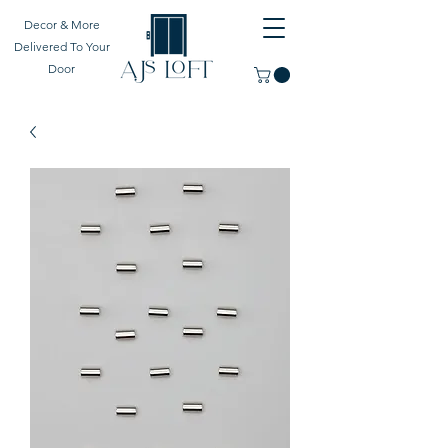
Decor & More
Delivered To Your
Door