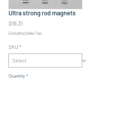
Ultra strong rod magnets
Price
$16.31
Excluding Sales Tax
SKU
*
Quantity
*
Add to Cart
Details