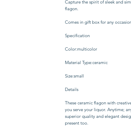
Capture the spirit of sleek and si
flagon.
Comes in gift box for any occasio
Specification
Color:multicolor
Material Type:ceramic
Size:small
Details
These ceramic flagon with creative
you serve your liquor. Anytime; any
superior quality and elegant desig
present too.