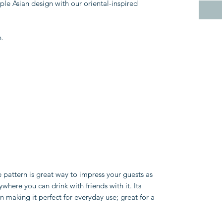
mple Asian design with our oriental-inspired
n.
 pattern is great way to impress your guests as
where you can drink with friends with it. Its
n making it perfect for everyday use; great for a