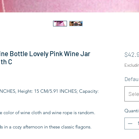
ne Bottle Lovely Pink Wine Jar
$42.
th C
Excludi
Defau
 INCHES, Height: 15 CM/5.91 INCHES; Capacity:
Sele
Quanti
he color of wine cloth and wine rope is random.
s in a cozy afternoon in these classic flagons.