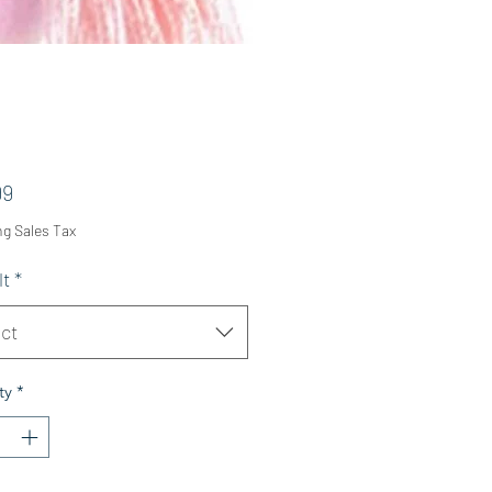
Price
99
ng Sales Tax
lt
*
ct
ty
*