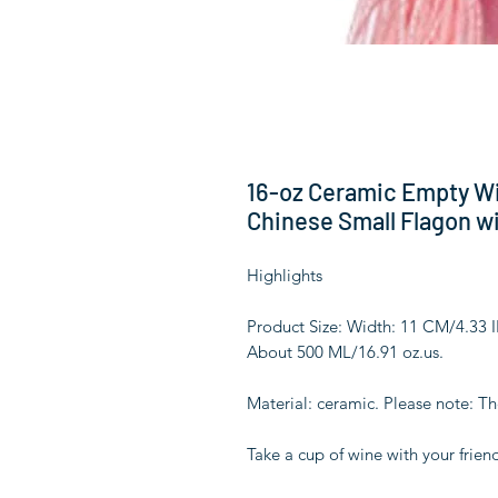
16-oz Ceramic Empty Wi
Chinese Small Flagon wi
Highlights
Product Size: Width: 11 CM/4.33
About 500 ML/16.91 oz.us.
Material: ceramic. Please note: T
Take a cup of wine with your friend