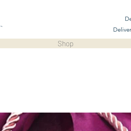
De
Delive
Shop