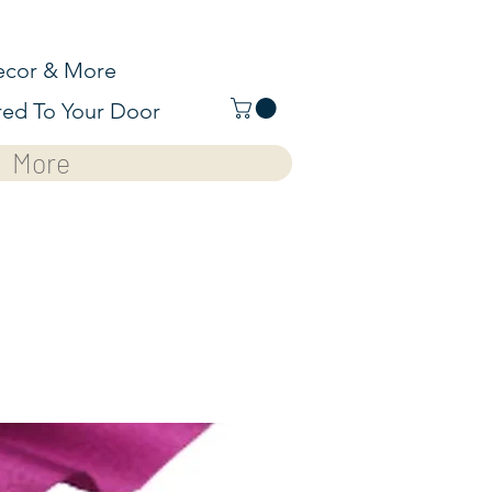
cor & More
red To Your Door
More