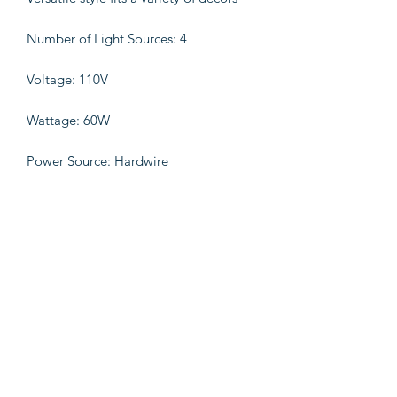
Number of Light Sources: 4
Voltage: 110V
Wattage: 60W
Power Source: Hardwire
Bulb Base: E12
Product Details 90% Fir Wood,10%
Iron
Measurement:22x22x29(Inches)
Weight:11lbs.