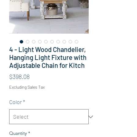
4 - Light Wood Chandelier,
Hanging Light Fixture with
Adjustable Chain for Kitch
Price
$398.08
Excluding Sales Tax
Color
*
Quantity
*