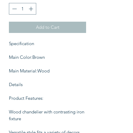
Add to Cart
Specification
Main Color:Brown
Main Material:Wood
Details
Product Features:
Wood chandelier with contrasting iron
fixture
Versatile style fits a variety of decors