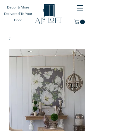
Decor & More
Delivered To Your
Door