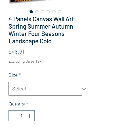
4 Panels Canvas Wall Art
Spring Summer Autumn
Winter Four Seasons
Landscape Colo
Price
$48.61
Excluding Sales Tax
Size
*
Quantity
*