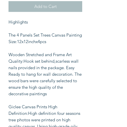
Add to Cart
Highlights
The 4 Panels Set Trees Canvas Painting
Size:12x12inchx4pcs
Wooden Stretched and Frame Art
Quality:Hook set behind,scarless wall
nails provided in the package. Easy
Ready to hang for wall decoration. The
wood bars were carefully selected to
ensure the high quality of the
decorative paintings
Giclee Canvas Prints High
Definition:High definition four seasons
tree photos were printed on high
quality canvas, Using high-grade oily