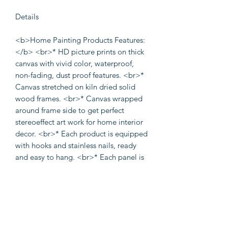
Details
<b>Home Painting Products Features:
</b> <br>* HD picture prints on thick
canvas with vivid color, waterproof,
non-fading, dust proof features. <br>*
Canvas stretched on kiln dried solid
wood frames. <br>* Canvas wrapped
around frame side to get perfect
stereoeffect art work for home interior
decor. <br>* Each product is equipped
with hooks and stainless nails, ready
and easy to hang. <br>* Each panel is
put into a plastic bag and in one solid
carton box for shipping securely. <p>
<b>Product scope of use </b>
<br>Perfect choice for wall decor, such
as living room, bedroom, bathroom,
dining room, meeting room, hallway,