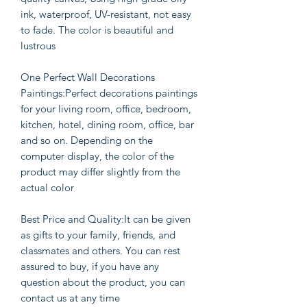
ink, waterproof, UV-resistant, not easy
to fade. The color is beautiful and
lustrous
One Perfect Wall Decorations
Paintings:Perfect decorations paintings
for your living room, office, bedroom,
kitchen, hotel, dining room, office, bar
and so on. Depending on the
computer display, the color of the
product may differ slightly from the
actual color
Best Price and Quality:It can be given
as gifts to your family, friends, and
classmates and others. You can rest
assured to buy, if you have any
question about the product, you can
contact us at any time