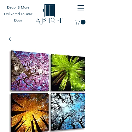
Decor & More
Delivered To Your
Door