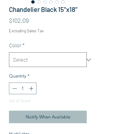
Chandelier Black 15"x18"
Price
$102.09
Excluding Sales Tax
Color
*
Quantity
*
Out of Stock
Notify When Available
Highlights