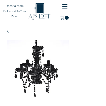
Decor & More
Delivered To Your
Door