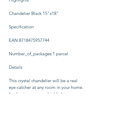
Chandelier Black 15"x18"
Specification
EAN:8718475957744
Number_of_packages:1 parcel
Details
This crystal chandelier will be a real
eye-catcher at any room in your home.
Its classic grace can highlight your
living room, bedroom or dining room.
This pendant lamp has beautifully
crafted center stem with curved acrylic
arms, sconces and droplet beads. You