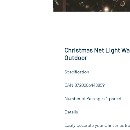
Christmas Net Light Wa
Outdoor
Specification
EAN:8720286443859
Number of Packages:1 parcel
Details
Easily decorate your Christmas tre