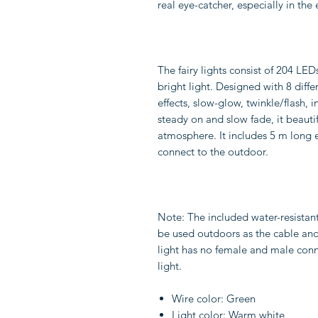
real eye-catcher, especially in the
The fairy lights consist of 204 LED
bright light. Designed with 8 diffe
effects, slow-glow, twinkle/flash, 
steady on and slow fade, it beauti
atmosphere. It includes 5 m long 
connect to the outdoor.
Note: The included water-resistan
be used outdoors as the cable and 
light has no female and male conn
light.
Wire color: Green
Light color: Warm white