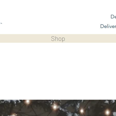
De
Delive
Shop