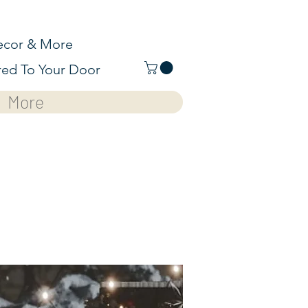
cor & More
red To Your Door
More