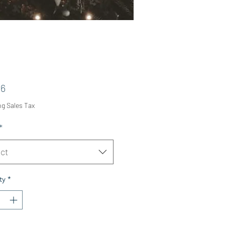
Price
06
ng Sales Tax
*
ct
ty
*