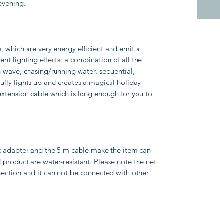
 evening.
s, which are very energy efficient and emit a
rent lighting effects: a combination of all the
in wave, chasing/running water, sequential,
fully lights up and creates a magical holiday
extension cable which is long enough for you to
t adapter and the 5 m cable make the item can
product are water-resistant. Please note the net
ection and it can not be connected with other