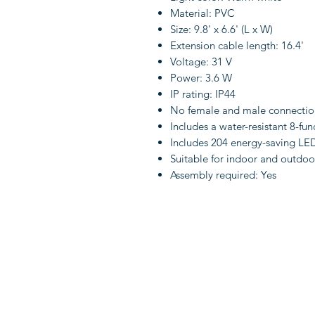
Material: PVC
Size: 9.8' x 6.6' (L x W)
Extension cable length: 16.4'
Voltage: 31 V
Power: 3.6 W
IP rating: IP44
No female and male connectio
Includes a water-resistant 8-fu
Includes 204 energy-saving LE
Suitable for indoor and outdoo
Assembly required: Yes