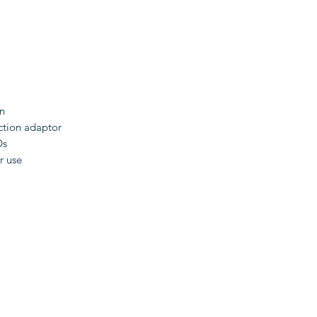
n
nction adaptor
Ds
r use