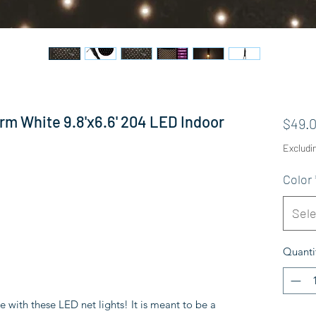
rm White 9.8'x6.6' 204 LED Indoor
$49.
Excludi
Color
Sele
Quanti
e with these LED net lights! It is meant to be a