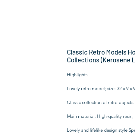
Classic Retro Models H
Collections (Kerosene 
Highlights
Lovely retro model; size: 32 x 9 x 
Classic collection of retro object
Main material: High-quality resin,
Lovely and lifelike design style.Sp