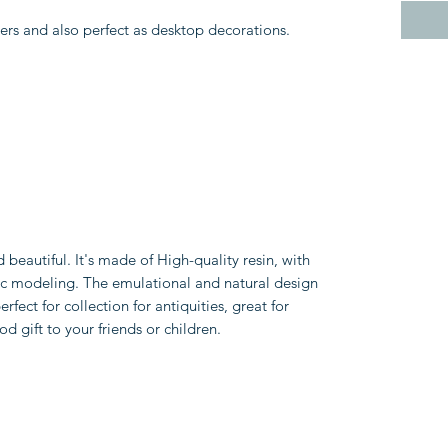
vers and also perfect as desktop decorations.
d beautiful. It's made of High-quality resin, with
istic modeling. The emulational and natural design
erfect for collection for antiquities, great for
d gift to your friends or children.