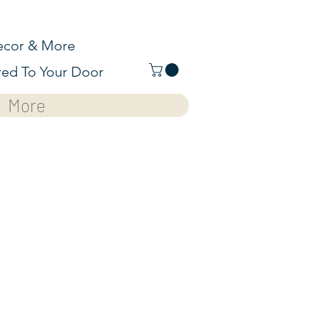
cor & More
red To Your Door
More