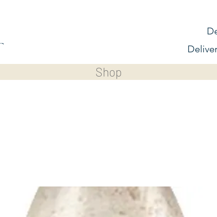
De
Delive
Shop