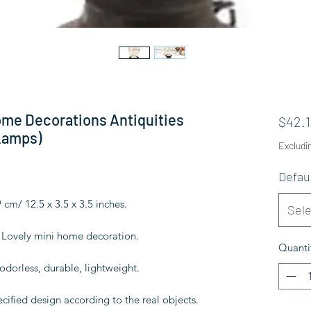
ome Decorations Antiquities
$42.1
Lamps)
Excludi
Defau
9 cm/ 12.5 x 3.5 x 3.5 inches.
Sele
s. Lovely mini home decoration.
Quanti
 odorless, durable, lightweight.
ecified design according to the real objects.