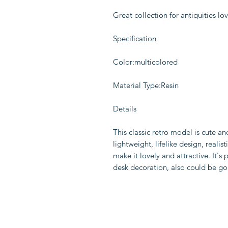
Great collection for antiquities lo
Specification
Color:multicolored
Material Type:Resin
Details
This classic retro model is cute an
lightweight, lifelike design, real
make it lovely and attractive. It's p
desk decoration, also could be goo