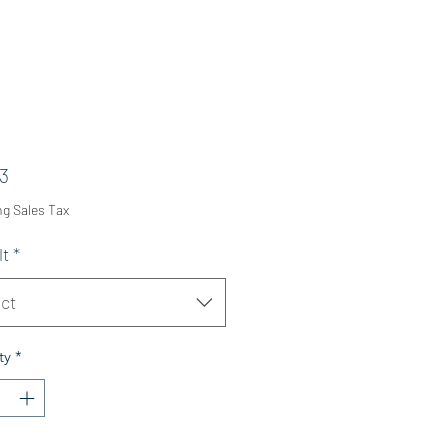
Price
3
ng Sales Tax
lt
*
ct
ty
*