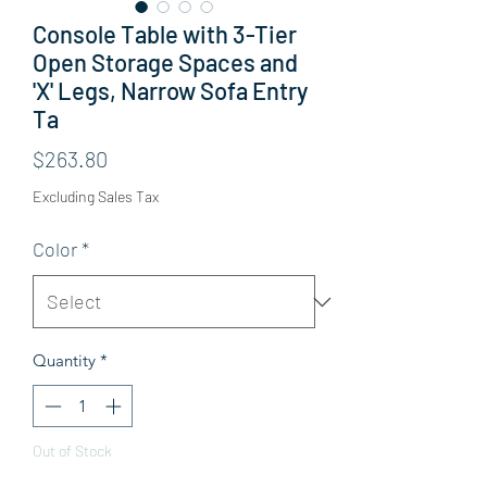
Console Table with 3-Tier
Open Storage Spaces and
'X' Legs, Narrow Sofa Entry
Ta
Price
$263.80
Excluding Sales Tax
Color
*
Quantity
*
Out of Stock