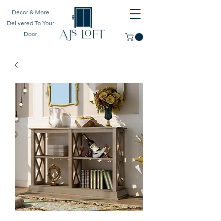
Decor & More
Delivered To Your
Door