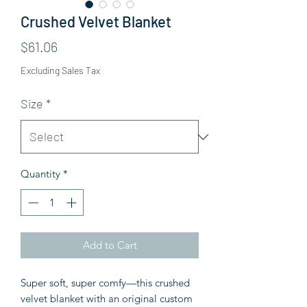
Crushed Velvet Blanket
Price
$61.06
Excluding Sales Tax
Size
*
Quantity
*
Add to Cart
Super soft, super comfy—this crushed 
velvet blanket with an original custom 