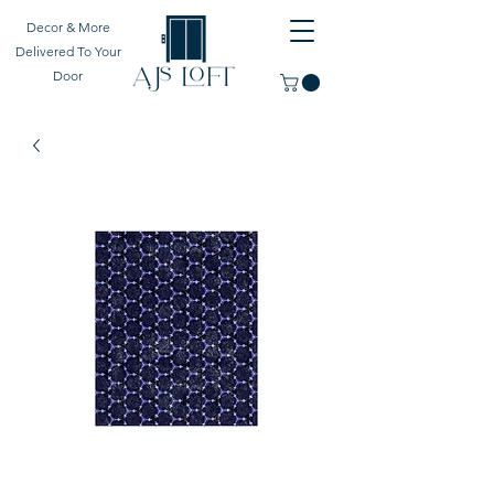
Decor & More
Delivered To Your
Door