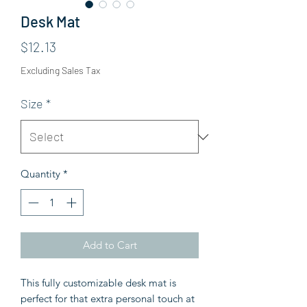
Desk Mat
Price
$12.13
Excluding Sales Tax
Size
*
Quantity
*
Add to Cart
This fully customizable desk mat is
perfect for that extra personal touch at