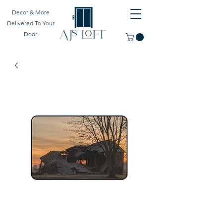
Decor & More
Delivered To Your
Door