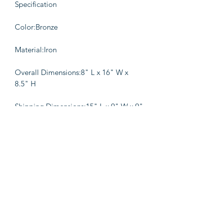
Specification
Color:Bronze
Material:Iron
Overall Dimensions:8" L x 16" W x
8.5" H
Shipping Dimensions:15" L x 9" W x 9"
H
Details
A reminder of living a perfect and
balanced life, this weighing scale
Accent Decor is sure to be a
remarkable addition to your console
table or mantelpiece. Incorporated
with a bowl on the one side and a flat