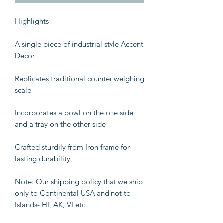
Highlights
A single piece of industrial style Accent
Decor
Replicates traditional counter weighing
scale
Incorporates a bowl on the one side
and a tray on the other side
Crafted sturdily from Iron frame for
lasting durability
Note: Our shipping policy that we ship
only to Continental USA and not to
Islands- HI, AK, VI etc.