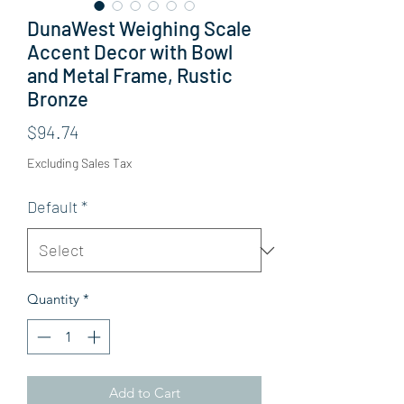
DunaWest Weighing Scale
Accent Decor with Bowl
and Metal Frame, Rustic
Bronze
Price
$94.74
Excluding Sales Tax
Default
*
Quantity
*
Add to Cart