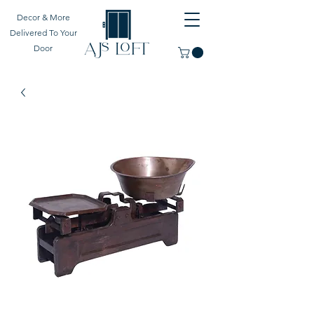
Decor & More
Delivered To Your
Door