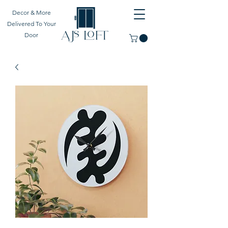
Decor & More
Delivered To Your
Door