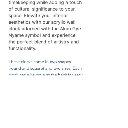
timekeeping while adding a touch
of cultural significance to your
space. Elevate your interior
aesthetics with our acrylic wall
clock adorned with the Akan Gye
Nyame symbol and experience
the perfect blend of artistry and
functionality.
These clocks come in two shapes
(round and square) and two sizes. Each
clock has a keyhole at the back for easy
hanging on a wall. They're made from
an acrylic material that looks like glass
but is more durable and sturdy.
.: Material: 100% acrylic
.: Round and square shape options
.: Two size options (10.75''×10.75'' and
8''×8'')