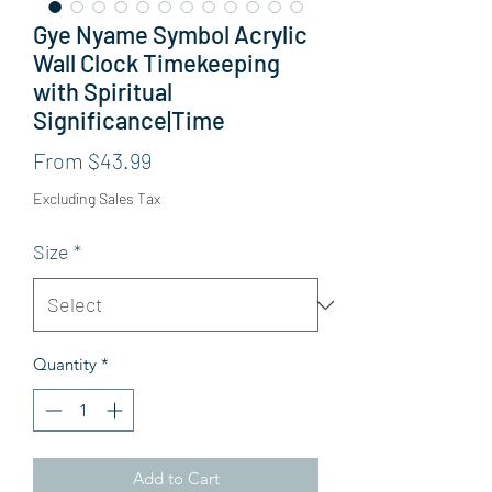
Gye Nyame Symbol Acrylic
Wall Clock Timekeeping
with Spiritual
Significance|Time
Sale Price
From
$43.99
Excluding Sales Tax
Size
*
Quantity
*
Add to Cart