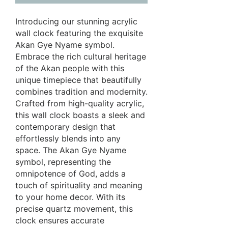
Introducing our stunning acrylic
wall clock featuring the exquisite
Akan Gye Nyame symbol.
Embrace the rich cultural heritage
of the Akan people with this
unique timepiece that beautifully
combines tradition and modernity.
Crafted from high-quality acrylic,
this wall clock boasts a sleek and
contemporary design that
effortlessly blends into any
space. The Akan Gye Nyame
symbol, representing the
omnipotence of God, adds a
touch of spirituality and meaning
to your home decor. With its
precise quartz movement, this
clock ensures accurate