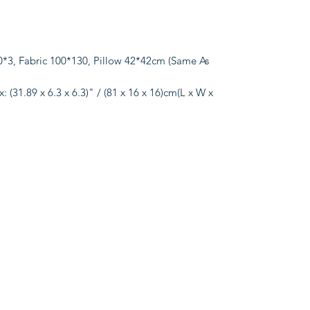
3, Fabric 100*130, Pillow 42*42cm (Same As
 (31.89 x 6.3 x 6.3)" / (81 x 16 x 16)cm(L x W x