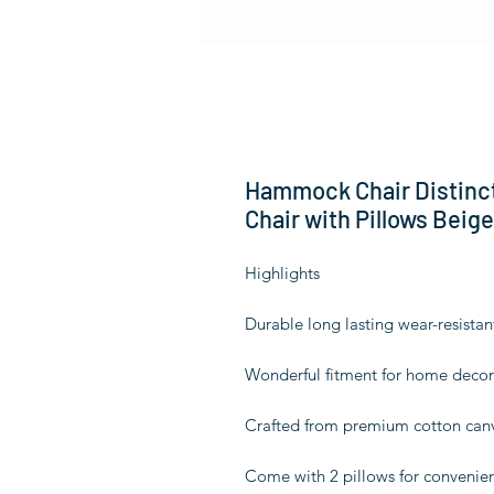
Hammock Chair Distinc
Chair with Pillows Beige
Highlights
Durable long lasting wear-resistan
Wonderful fitment for home decor
Crafted from premium cotton canv
Come with 2 pillows for convenie