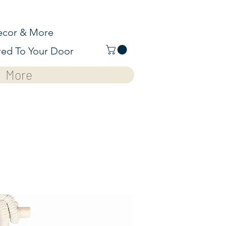
cor & More
red To Your Door
More