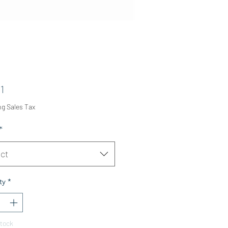
Price
1
ng Sales Tax
*
ct
ty
*
Stock