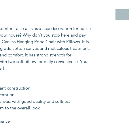
 comfort, also acts as a nice decoration for house
your house? Why don't you stop here and pay
n Canvas Hanging Rope Chair with Pillows. It is
p-grade cotton canvas and meticulous treatment.
 and comfort. It has strong strength for
ith two soft pillow for daily convenience. You
er!
tant construction
coration
nvas, with good quality and softness
m to the overall look
ience