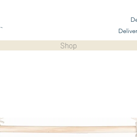
De
Delive
Shop