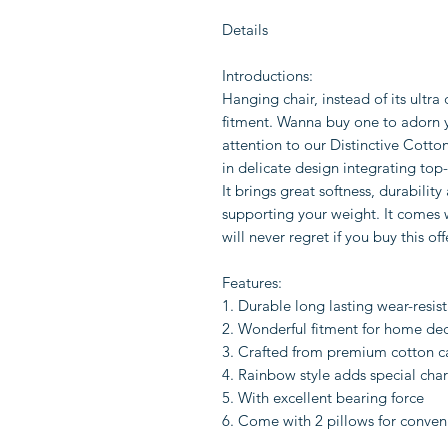
Details
Introductions:
Hanging chair, instead of its ultra
fitment. Wanna buy one to adorn 
attention to our Distinctive Cotto
in delicate design integrating to
It brings great softness, durability
supporting your weight. It comes w
will never regret if you buy this off
Features:
1. Durable long lasting wear-resis
2. Wonderful fitment for home de
3. Crafted from premium cotton ca
4. Rainbow style adds special char
5. With excellent bearing force
6. Come with 2 pillows for conven