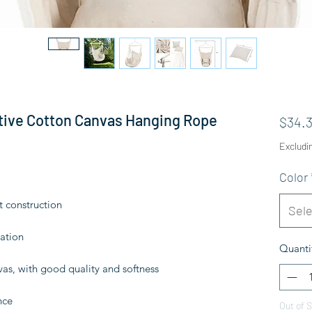
tive Cotton Canvas Hanging Rope
$34.3
Excludi
Color
t construction
Sele
ation
Quanti
as, with good quality and softness
nce
Out of 