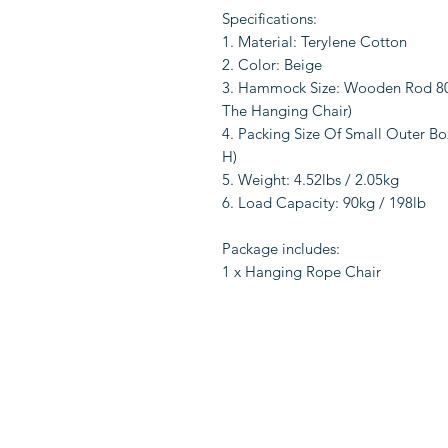
Specifications:
1. Material: Terylene Cotton
2. Color: Beige
3. Hammock Size: Wooden Rod 80*
The Hanging Chair)
4. Packing Size Of Small Outer Box:
H)
5. Weight: 4.52lbs / 2.05kg
6. Load Capacity: 90kg / 198lb
Package includes:
1 x Hanging Rope Chair