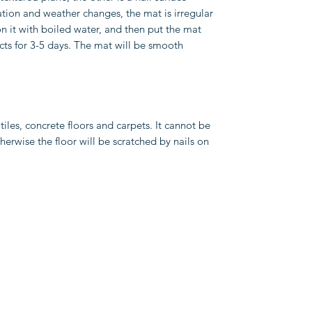
ation and weather changes, the mat is irregular
ron it with boiled water, and then put the mat
cts for 3-5 days. The mat will be smooth
 tiles, concrete floors and carpets. It cannot be
herwise the floor will be scratched by nails on