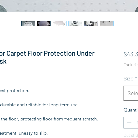
or Carpet Floor Protection Under
$43.
sk
Excludi
Size
*
est protection.
Sele
urable and reliable for long-term use.
Quanti
the floor, protecting floor from frequent scratch.
reatment, uneasy to slip.
Out of 