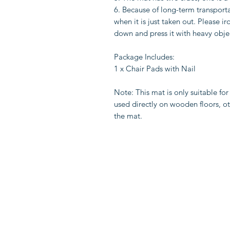
6. Because of long-term transport
when it is just taken out. Please i
down and press it with heavy obje
Package Includes:
1 x Chair Pads with Nail
Note: This mat is only suitable for
used directly on wooden floors, ot
the mat.