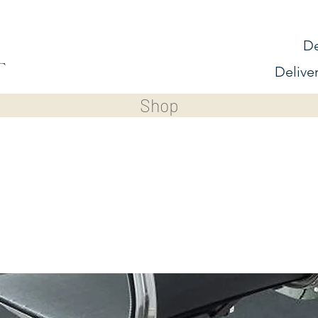
De
Delive
Shop