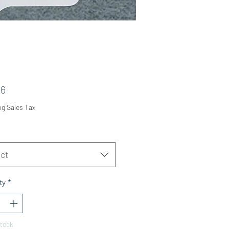
Price
36
ng Sales Tax
ct
ty
*
Stock