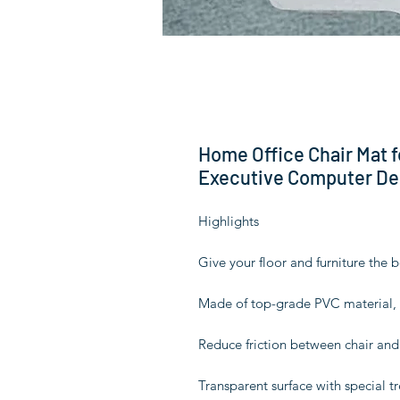
Home Office Chair Mat f
Executive Computer De
Highlights
Give your floor and furniture the b
Made of top-grade PVC material, d
Reduce friction between chair and 
Transparent surface with special t