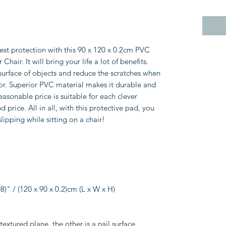
best protection with this 90 x 120 x 0.2cm PVC
air. It will bring your life a lot of benefits.
 surface of objects and reduce the scratches when
oor. Superior PVC material makes it durable and
reasonable price is suitable for each clever
price. All in all, with this protective pad, you
slipping while sitting on a chair!
8)" / (120 x 90 x 0.2)cm (L x W x H)
textured plane, the other is a nail surface