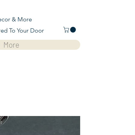
cor & More
red To Your Door
More