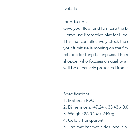
Details
Introductions:
Give your floor and furniture the 
Home-use Protective Mat for Floor Ch
This mat can effectively block the
your furniture is moving on the fl
reliable for long-lasting use. The 
shopper who focuses on quality and 
will be effectively protected from 
Specifications:
1. Material: PVC
2. Dimensions: (47.24 x 35.43 x 0.0
3. Weight: 86.07oz / 2440g
4. Color: Transparent
5. The mat has two sides, one is a 