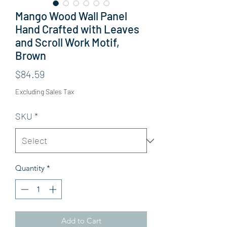
Mango Wood Wall Panel
Hand Crafted with Leaves
and Scroll Work Motif,
Brown
Price
$84.59
Excluding Sales Tax
SKU
*
Quantity
*
Add to Cart