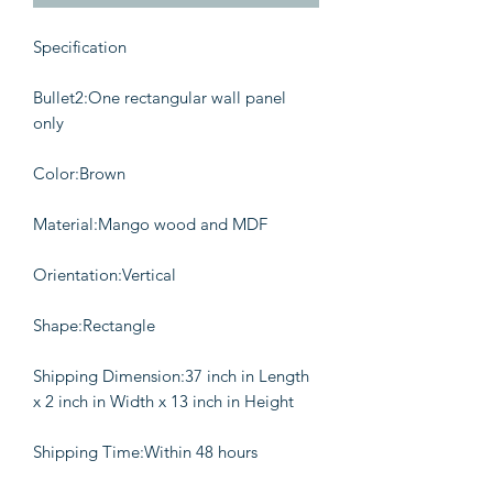
Specification
Bullet2:One rectangular wall panel
only
Color:Brown
Material:Mango wood and MDF
Orientation:Vertical
Shape:Rectangle
Shipping Dimension:37 inch in Length
x 2 inch in Width x 13 inch in Height
Shipping Time:Within 48 hours