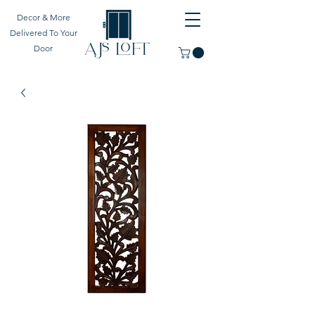
Decor & More
Delivered To Your
Door