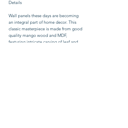
Details
Wall panels these days are becoming
an integral part of home decor. This
classic masterpiece is made from good
quality mango wood and MDF,
featuring intricate carving of leaf and
scrollwork pattern. The whole design is
supported by a rectangular frame and
features a subtle brown finish that
blends with all dcor styles. You can
easily mount it in your bedroom,
dining area or any outdoor space
according to the requirement.
Bullet1: It can ideally be mounted on
both indoor or outdoor wall surface
Bullet3: Sturdy mango wood and MDF
construction is accentuated by matte