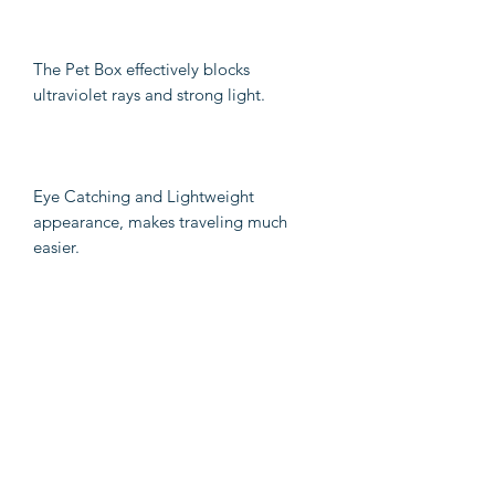
The Pet Box effectively blocks
ultraviolet rays and strong light.
Eye Catching and Lightweight
appearance, makes traveling much
easier.
With 180 degree perforated design,
breathable without suffocation.
Fully detachable and clean, health and