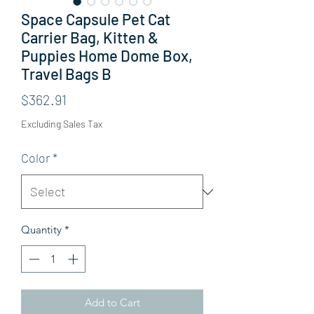
Space Capsule Pet Cat
Carrier Bag, Kitten &
Puppies Home Dome Box,
Travel Bags B
Price
$362.91
Excluding Sales Tax
Color
*
Quantity
*
Add to Cart