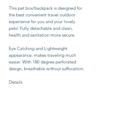
This pet box/backpack is designed for
the best convenient travel outdoor
experience for you and your lovely
pets! Fully detachable and clean,
health and sanitation more secure.
Eye Catching and Lightweight
appearance, makes traveling much
easier. With 180 degree perforated
design, breathable without suffocation.
Details