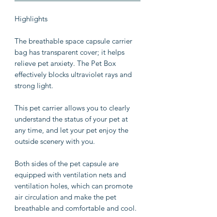
Highlights
The breathable space capsule carrier
bag has transparent cover; it helps
relieve pet anxiety. The Pet Box
effectively blocks ultraviolet rays and
strong light.
This pet carrier allows you to clearly
understand the status of your pet at
any time, and let your pet enjoy the
outside scenery with you.
Both sides of the pet capsule are
equipped with ventilation nets and
ventilation holes, which can promote
air circulation and make the pet
breathable and comfortable and cool.