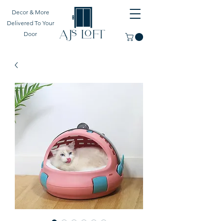
Decor & More
Delivered To Your
Door