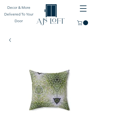
Decor & More
Delivered To Your
Door