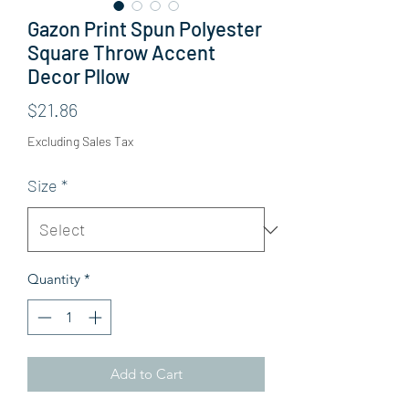
Gazon Print Spun Polyester
Square Throw Accent
Decor Pllow
Price
$21.86
Excluding Sales Tax
Size
*
Quantity
*
Add to Cart