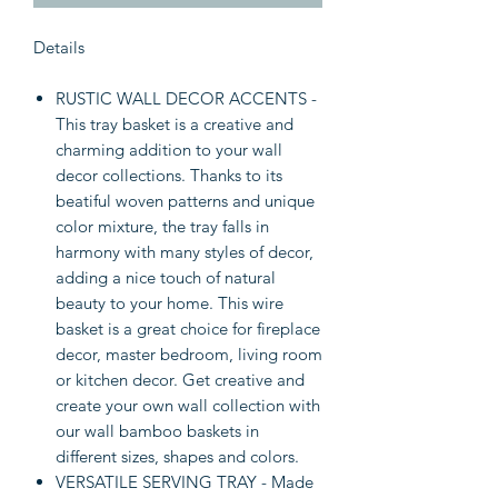
Details
RUSTIC WALL DECOR ACCENTS -
This tray basket is a creative and
charming addition to your wall
decor collections. Thanks to its
beatiful woven patterns and unique
color mixture, the tray falls in
harmony with many styles of decor,
adding a nice touch of natural
beauty to your home. This wire
basket is a great choice for fireplace
decor, master bedroom, living room
or kitchen decor. Get creative and
create your own wall collection with
our wall bamboo baskets in
different sizes, shapes and colors.
VERSATILE SERVING TRAY - Made