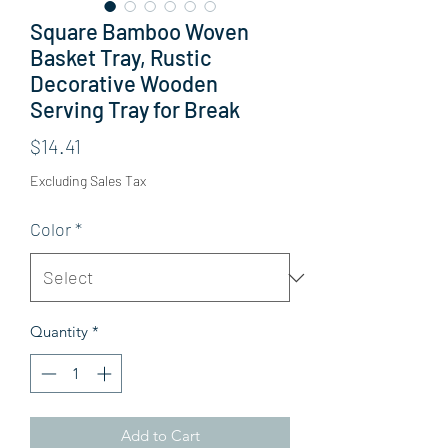
Square Bamboo Woven
Basket Tray, Rustic
Decorative Wooden
Serving Tray for Break
Price
$14.41
Excluding Sales Tax
Color
*
Quantity
*
Add to Cart