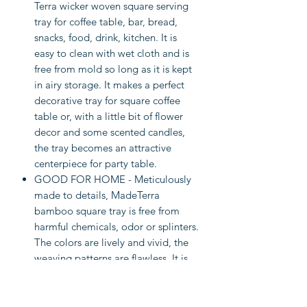
Terra wicker woven square serving
tray for coffee table, bar, bread,
snacks, food, drink, kitchen. It is
easy to clean with wet cloth and is
free from mold so long as it is kept
in airy storage. It makes a perfect
decorative tray for square coffee
table or, with a little bit of flower
decor and some scented candles,
the tray becomes an attractive
centerpiece for party table.
GOOD FOR HOME - Meticulously
made to details, MadeTerra
bamboo square tray is free from
harmful chemicals, odor or splinters.
The colors are lively and vivid, the
weaving patterns are flawless. It is
an item of premium craftsmanship
and natural sound, made to last and
benefit your sustainable home for a