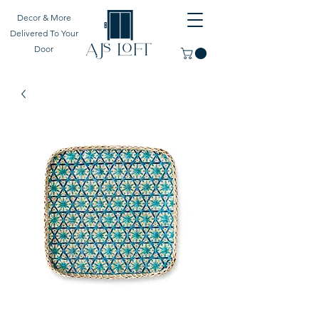
Decor & More
Delivered To Your
Door