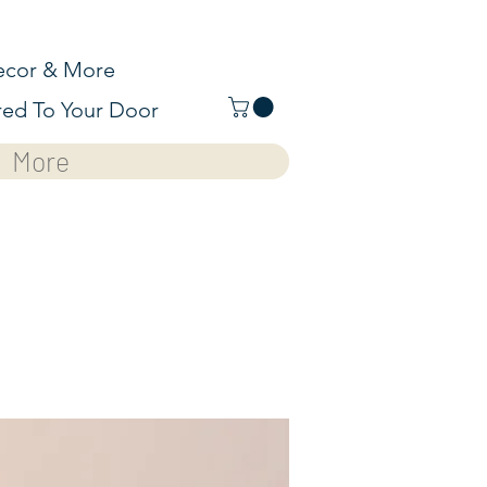
cor & More
red To Your Door
More