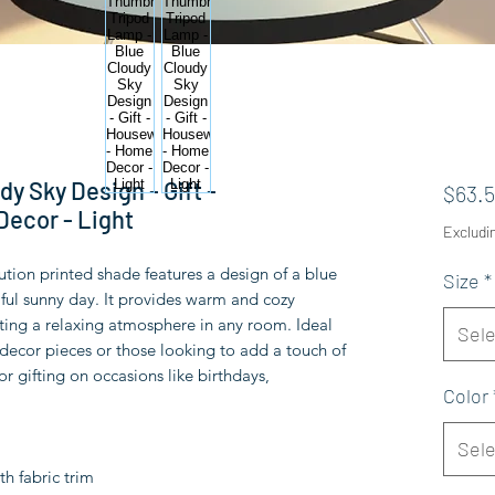
y Sky Design - Gift -
$63.
ecor - Light
Excludi
ution printed shade features a design of a blue 
Size
*
iful sunny day. It provides warm and cozy 
ating a relaxing atmosphere in any room. Ideal 
Sele
ecor pieces or those looking to add a touch of 
or gifting on occasions like birthdays, 
Color
Sele
th fabric trim