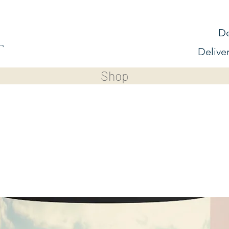
De
Delive
Shop