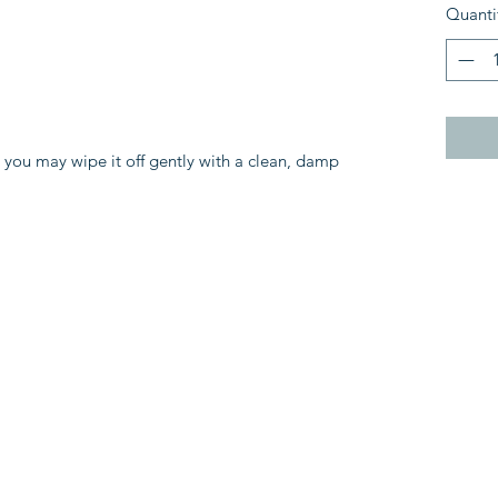
Quanti
, you may wipe it off gently with a clean, damp 