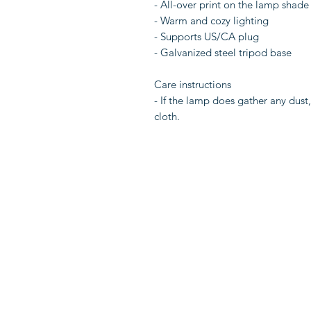
- All-over print on the lamp shade
- Warm and cozy lighting
- Supports US/CA plug
- Galvanized steel tripod base
Care instructions
- If the lamp does gather any dust
cloth.