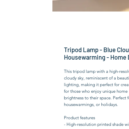
Tripod Lamp - Blue Cloud
Housewarming - Home D
This tripod lamp with a high-resol
cloudy sky, reminiscent of a beaut
lighting, making it perfect for cre
for those who enjoy unique home d
brightness to their space. Perfect f
housewarmings, or holidays.
Product features
- High-resolution printed shade wi