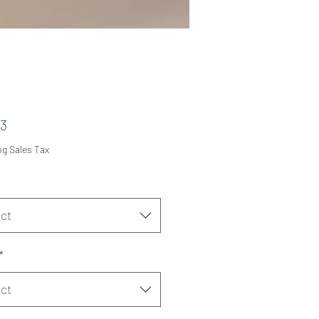
Price
53
ng Sales Tax
ct
*
ct