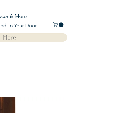
cor & More
red To Your Door
More