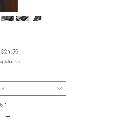
Sale Price
m
$24.35
ng Sales Tax
ct
ty
*