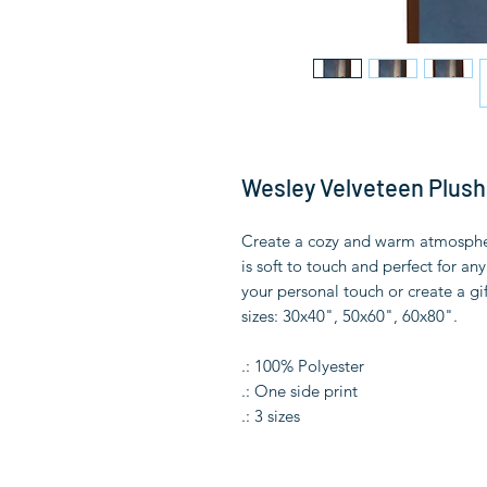
Wesley Velveteen Plush
Create a cozy and warm atmosphere
is soft to touch and perfect for a
your personal touch or create a gif
sizes: 30x40", 50x60", 60x80".
.: 100% Polyester
.: One side print
.: 3 sizes