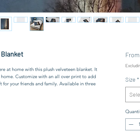
 Blanket
Fro
Excludi
 at home with this plush velveteen blanket. It
ny home. Customize with an all over print to add
Size
*
t for your friends and family. Available in three
Sele
Quanti