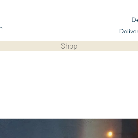
De
Delive
Shop