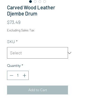
Carved Wood Leather
Djembe Drum
Price
$73.49
Excluding Sales Tax
SKU
*
Quantity
*
Add to Cart