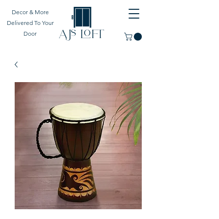
Decor & More
Delivered To Your
Door