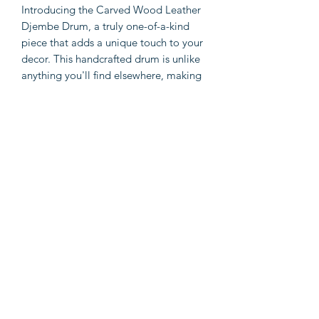
Introducing the Carved Wood Leather
Djembe Drum, a truly one-of-a-kind
piece that adds a unique touch to your
decor. This handcrafted drum is unlike
anything you'll find elsewhere, making
it a rare gem for music and home
decor enthusiasts. Expertly designed
with passion for music in mind, this
drum showcases exquisite carvings and
is made with high-quality wood, rope,
and leather. Available in brown and
white, this drum effortlessly
complements any aesthetic. Not only
does it make a stunning statement
piece, but it is also easy to maintain,
ensuring long-lasting enjoyment.
Elevate your space with the Carved
Wood Leather Djembe Drum and let
your love for music shine.