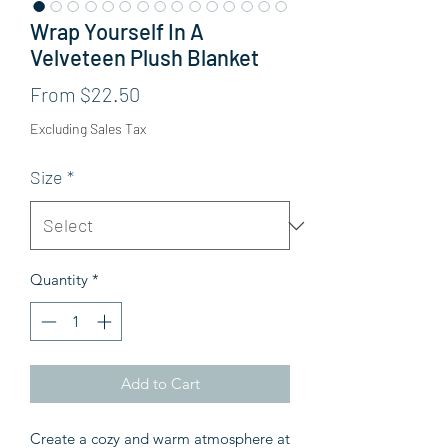
Wrap Yourself In A
Velveteen Plush Blanket
Sale Price
From
$22.50
Excluding Sales Tax
Size
*
Quantity
*
Add to Cart
Create a cozy and warm atmosphere at