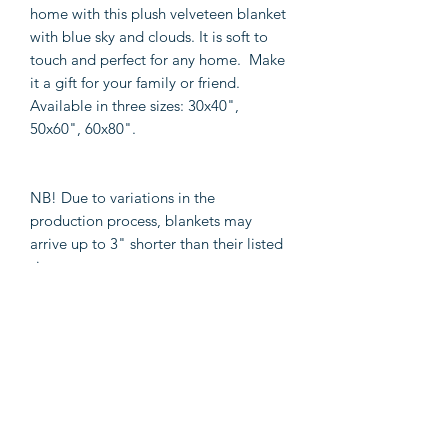
home with this plush velveteen blanket
with blue sky and clouds. It is soft to
touch and perfect for any home. Make
it a gift for your family or friend.
Available in three sizes: 30x40",
50x60", 60x80".
NB! Due to variations in the
production process, blankets may
arrive up to 3" shorter than their listed
size.
.: 100% Polyester
.: One-sided
print
.: 3 sizes