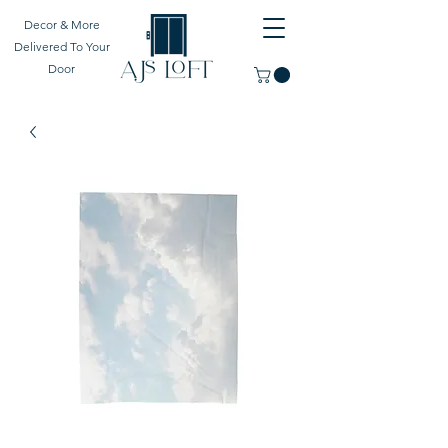
Decor & More
Delivered To Your
Door