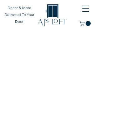
Decor & More
Delivered To Your
Door