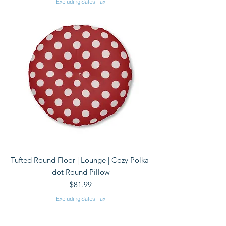
Excluding Sales Tax
Tufted Round Floor | Lounge | Cozy Polka-
dot Round Pillow
Price
$81.99
Excluding Sales Tax