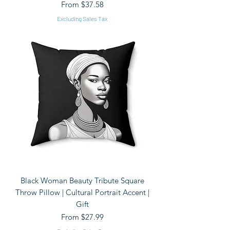
Sale Price
From
$37.58
Excluding Sales Tax
Black Woman Beauty Tribute Square
Throw Pillow | Cultural Portrait Accent |
Gift
Sale Price
From
$27.99