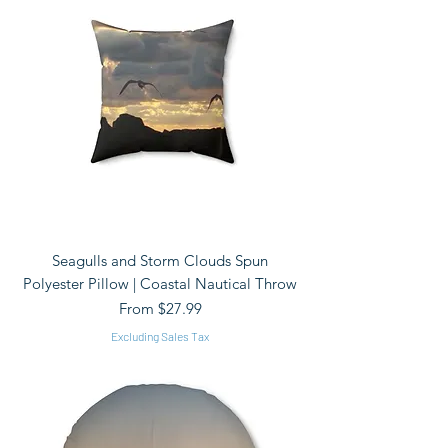
Seagulls and Storm Clouds Spun
Polyester Pillow | Coastal Nautical Throw
Sale Price
From
$27.99
Excluding Sales Tax