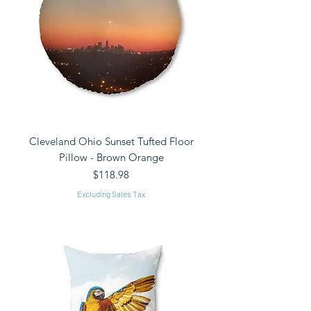
Cleveland Ohio Sunset Tufted Floor
Pillow - Brown Orange
Price
$118.98
Excluding Sales Tax