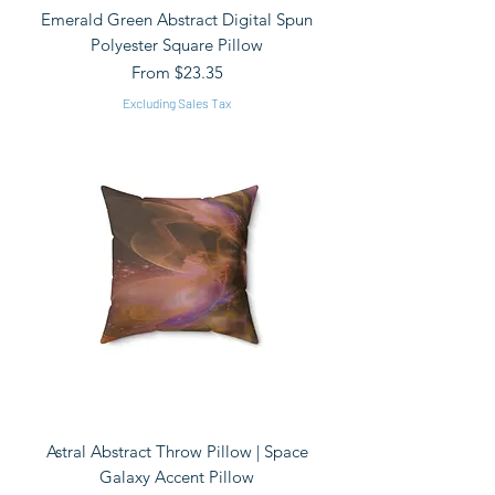
Emerald Green Abstract Digital Spun
Polyester Square Pillow
Sale Price
From
$23.35
Excluding Sales Tax
Astral Abstract Throw Pillow | Space
Galaxy Accent Pillow