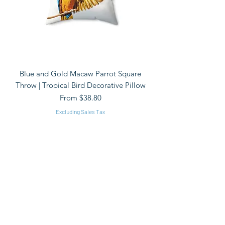
Blue and Gold Macaw Parrot Square
Throw | Tropical Bird Decorative Pillow
Sale Price
From
$38.80
Excluding Sales Tax