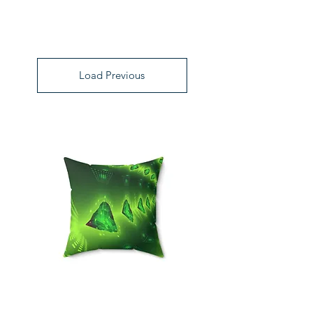
Load Previous